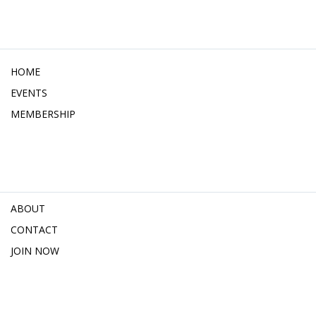
HOME
EVENTS
MEMBERSHIP
ABOUT
CONTACT
JOIN NOW