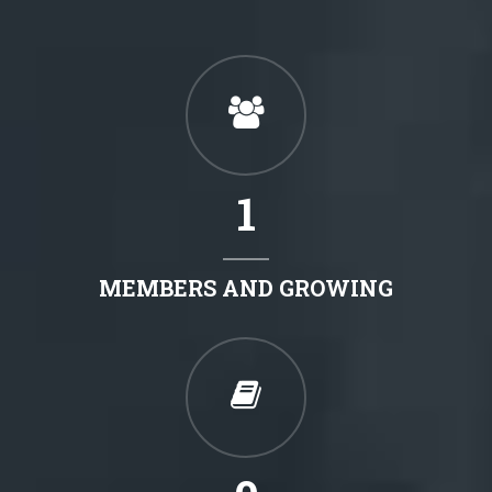
1
MEMBERS AND GROWING