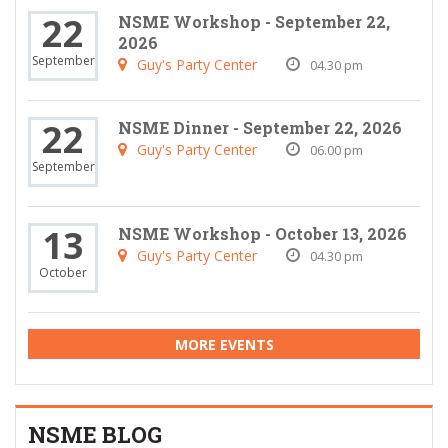
22
NSME Workshop - September 22,
2026
September
Guy's Party Center
04.30 pm
22
NSME Dinner - September 22, 2026
Guy's Party Center
06.00 pm
September
13
NSME Workshop - October 13, 2026
Guy's Party Center
04.30 pm
October
MORE EVENTS
NSME BLOG