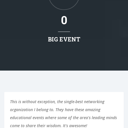
0
BIG EVENT
This is without exception, the single-best networking
organization I belong to. They have these amazing
educational events where some of the area's leading minds
come to share their wisdom. It's awesome!