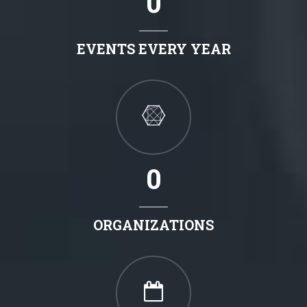
0
EVENTS EVERY YEAR
0
ORGANIZATIONS