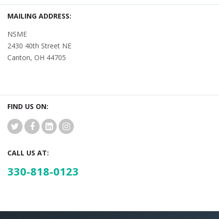
MAILING ADDRESS:
NSME
2430 40th Street NE
Canton, OH 44705
FIND US ON:
CALL US AT:
330-818-0123