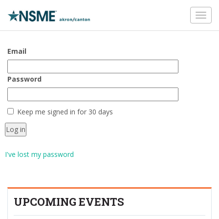
Toggl
navig
Email
Password
Keep me signed in for 30 days
I've lost my password
UPCOMING EVENTS