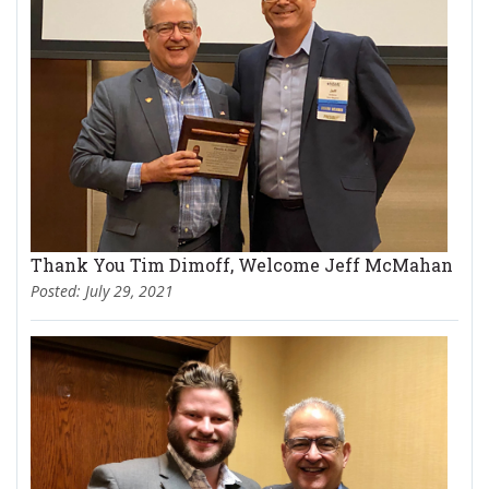
Thank You Tim Dimoff, Welcome Jeff McMahan
Posted: July 29, 2021