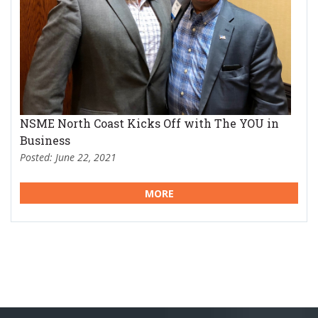
NSME North Coast Kicks Off with The YOU in
Business
Posted: June 22, 2021
MORE