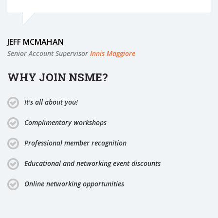
JEFF MCMAHAN
Senior Account Supervisor
Innis Maggiore
WHY JOIN NSME?
It’s all about you!
Complimentary workshops
Professional member recognition
Educational and networking event discounts
Online networking opportunities