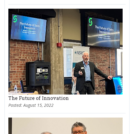
The Future of Innovation
Posted: August 15, 2022