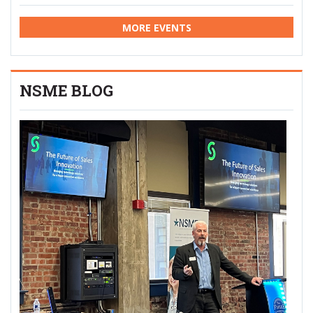
MORE EVENTS
NSME BLOG