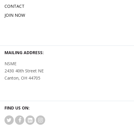
CONTACT
JOIN NOW
MAILING ADDRESS:
NSME
2430 40th Street NE
Canton, OH 44705
FIND US ON: