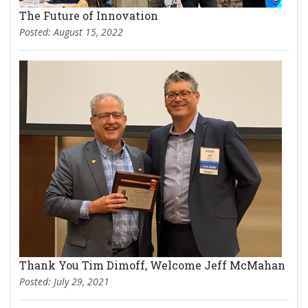
The Future of Innovation
Posted: August 15, 2022
Thank You Tim Dimoff, Welcome Jeff McMahan
Posted: July 29, 2021