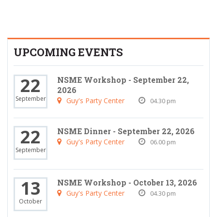
UPCOMING EVENTS
22
NSME Workshop - September 22,
2026
September
Guy's Party Center
04.30 pm
22
NSME Dinner - September 22, 2026
Guy's Party Center
06.00 pm
September
13
NSME Workshop - October 13, 2026
Guy's Party Center
04.30 pm
October