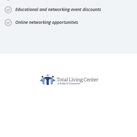
Educational and networking event discounts
Online networking opportunities