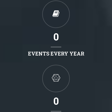
0
EVENTS EVERY YEAR
0