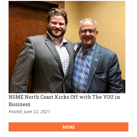
NSME North Coast Kicks Off with The YOU in
Business
Posted: June 22, 2021
MORE