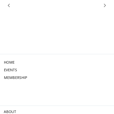
HOME
EVENTS
MEMBERSHIP
ABOUT