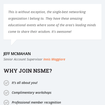
This is without exception, the single-best networking
organization I belong to. They have these amazing
educational events where some of the area's leading minds
come to share their wisdom. It's awesome!
JEFF MCMAHAN
Senior Account Supervisor
Innis Maggiore
WHY JOIN NSME?
It’s all about you!
Complimentary workshops
Professional member recognition