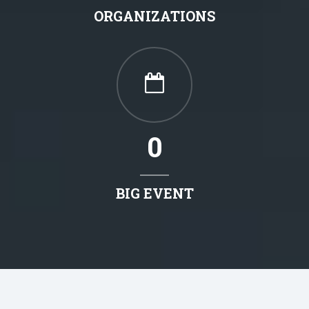
ORGANIZATIONS
0
BIG EVENT