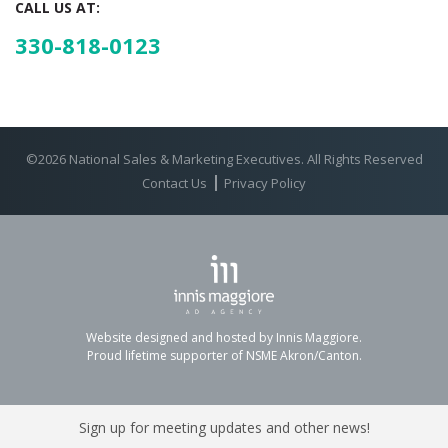
CALL US AT:
330-818-0123
©2026 National Sales & Marketing Executives. All Rights Reserved
Contact Us
Privacy Policy
Website designed and hosted by Innis Maggiore.
Proud lifetime supporter of NSME Akron/Canton.
Sign up for meeting updates and other news!