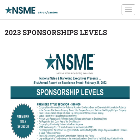
Toggl
navig
2023 SPONSORSHIPS LEVELS