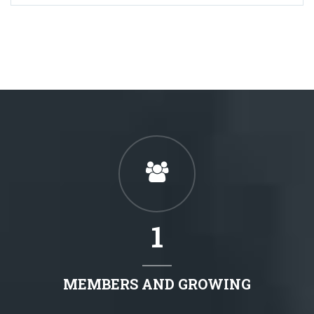
1
MEMBERS AND GROWING