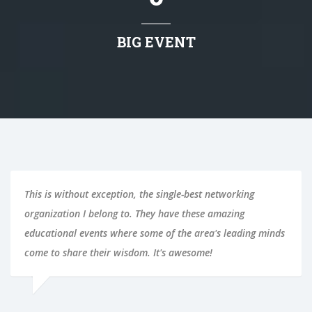
BIG EVENT
This is without exception, the single-best networking
organization I belong to. They have these amazing
educational events where some of the area's leading minds
come to share their wisdom. It's awesome!