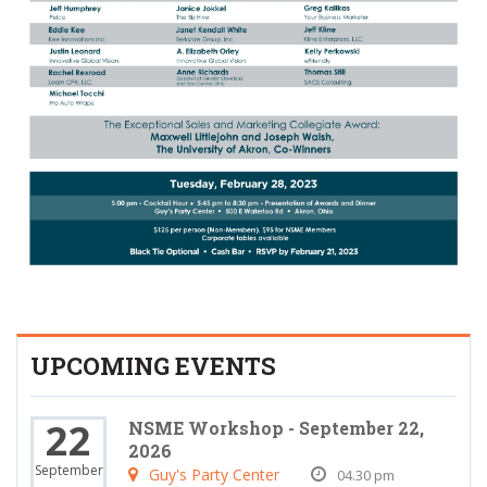
UPCOMING EVENTS
22
NSME Workshop - September 22,
2026
September
Guy's Party Center
04.30 pm