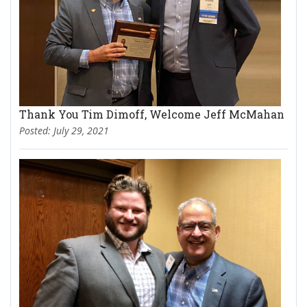
Thank You Tim Dimoff, Welcome Jeff McMahan
Posted: July 29, 2021