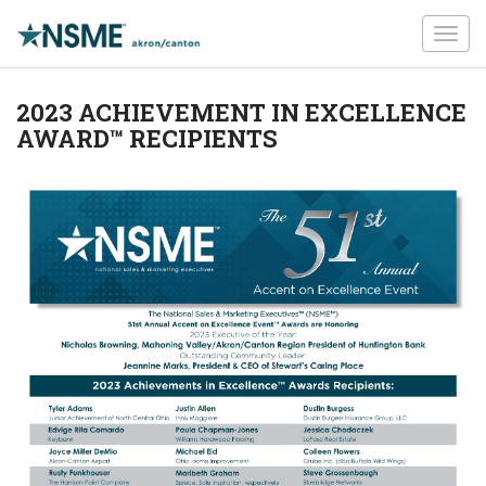
Toggl
navig
2023 ACHIEVEMENT IN EXCELLENCE
AWARD™ RECIPIENTS