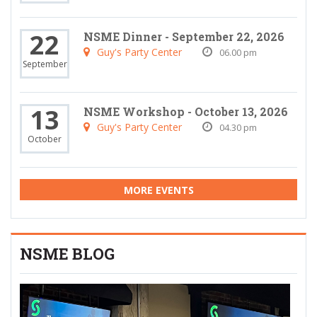
22
NSME Dinner - September 22, 2026
Guy's Party Center
06.00 pm
September
13
NSME Workshop - October 13, 2026
Guy's Party Center
04.30 pm
October
MORE EVENTS
NSME BLOG