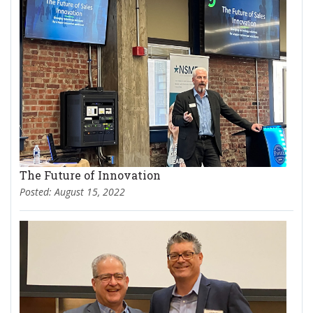
The Future of Innovation
Posted: August 15, 2022