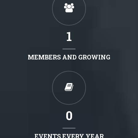
1
MEMBERS AND GROWING
0
EVENTS EVERY YEAR