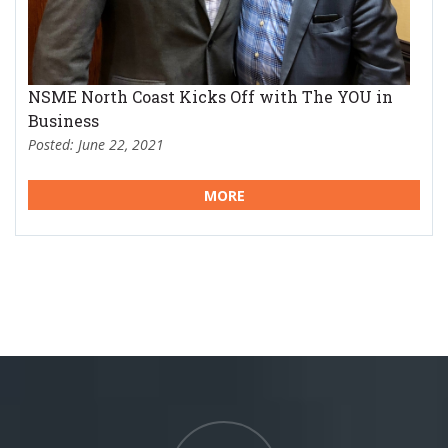
NSME North Coast Kicks Off with The YOU in
Business
Posted: June 22, 2021
MORE