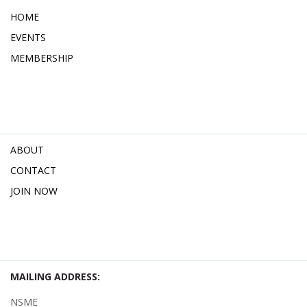
HOME
EVENTS
MEMBERSHIP
ABOUT
CONTACT
JOIN NOW
MAILING ADDRESS:
NSME