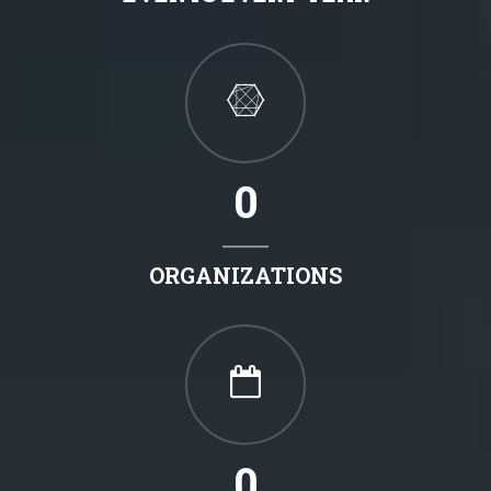
0
ORGANIZATIONS
0