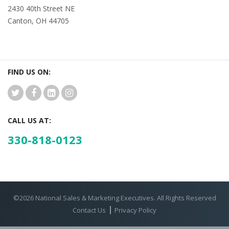
2430 40th Street NE
Canton, OH 44705
FIND US ON:
CALL US AT:
330-818-0123
©2026 National Sales & Marketing Executives. All Rights Reserved
Contact Us
Privacy Policy