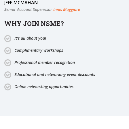
JEFF MCMAHAN
Senior Account Supervisor
Innis Maggiore
WHY JOIN NSME?
It’s all about you!
Complimentary workshops
Professional member recognition
Educational and networking event discounts
Online networking opportunities